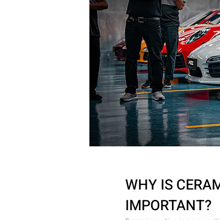
WHY IS CERA
IMPORTANT?