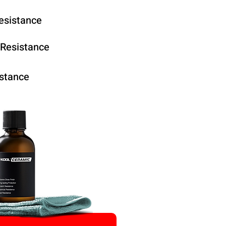
esistance
 Resistance
stance