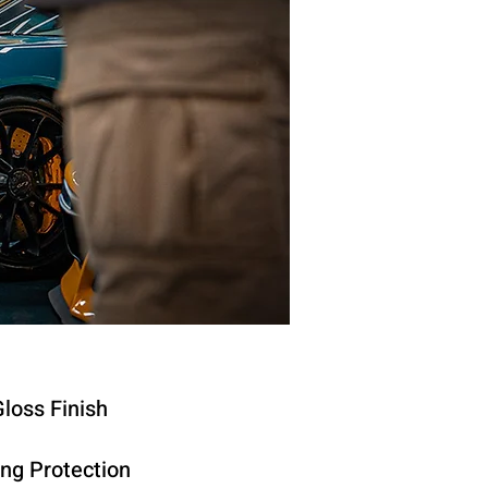
loss Finish
ing Protection