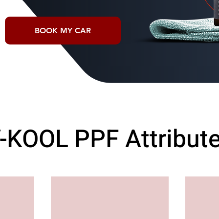
BOOK MY CAR
-KOOL PPF Attribut