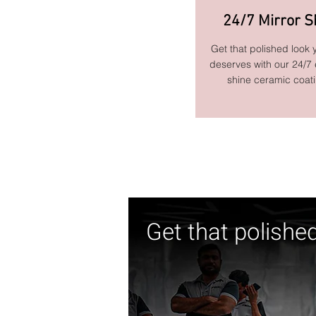
24/7 Mirror S
Get that polished look 
deserves with our 24/7
shine ceramic coat
Get that polishe