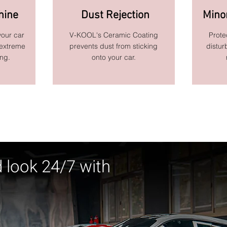
hine
Dust Rejection
Mino
your car
V-KOOL's Ceramic Coating
Prote
 extreme
prevents dust from sticking
distur
ing.
onto your car.
d look 24/7 with