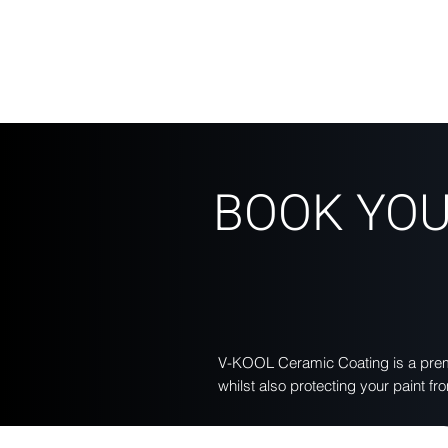
BOOK YOU
V-KOOL Ceramic Coating is a premi
whilst also protecting your paint 