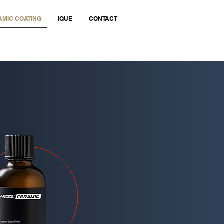
MIC COATING
iQUE
CONTACT