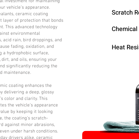
al investment for maintaining
our vehicle’s appearance.
Scratch R
ealants, ceramic coating
t layer of protection that bonds
int. This advanced technology
Chemical
ainst environmental
 acid rain, bird droppings, and
Heat Resi
cause fading, oxidation, and
 a hydrophobic surface,
dirt, and oils, ensuring your
nd significantly reducing the
nd maintenance.
ramic coating enhances the
by delivering a deep, glossy
’s color and clarity. This
tes the vehicle’s appearance
value by keeping it looking
, the coating’s scratch-
rd against minor abrasions,
 even under harsh conditions.
day drivers alike, ceramic