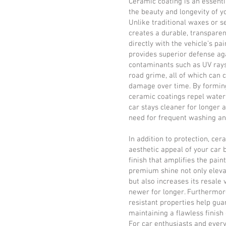
Ceramic coating is an essenti
the beauty and longevity of y
Unlike traditional waxes or s
creates a durable, transparen
directly with the vehicle’s pa
provides superior defense ag
contaminants such as UV rays,
road grime, all of which can 
damage over time. By forming
ceramic coatings repel water, 
car stays cleaner for longer a
need for frequent washing a
In addition to protection, ce
aesthetic appeal of your car 
finish that amplifies the paint
premium shine not only eleva
but also increases its resale 
newer for longer. Furthermore
resistant properties help gua
maintaining a flawless finish
For car enthusiasts and every