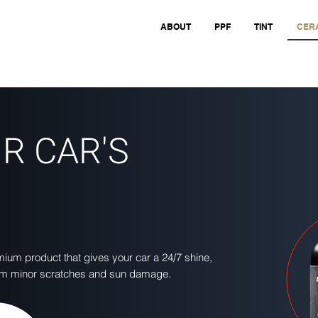
ABOUT
PPF
TINT
CERA
R CAR'S
um product that gives your car a 24/7 shine,
from minor scratches and sun damage.