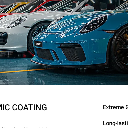
MIC COATING
Extreme G
Long-last