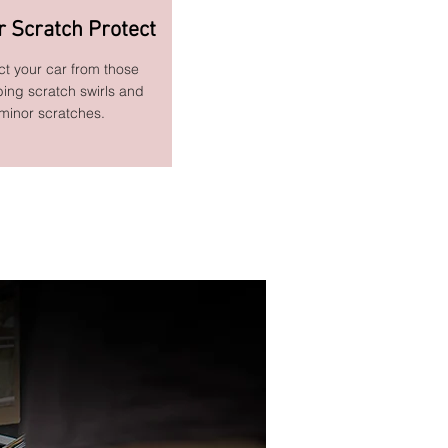
r Scratch Protect
ct your car from those
bing scratch swirls and
minor scratches.