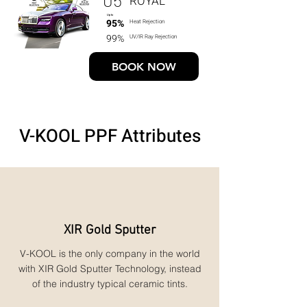
ROYAL
Up to
95%
Heat Rejection
99%
UV/IR Ray Rejection
BOOK NOW
V-KOOL PPF Attributes
XIR Gold Sputter
V-KOOL is the only company in the world
with XIR Gold Sputter Technology, instead
of the industry typical ceramic tints.