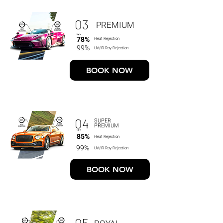
03
PREMIUM
Up to
78%
Heat Rejection
99%
UV/IR Ray Rejection
BOOK NOW
04
SUPER
PREMIUM
Up to
85%
Heat Rejection
99%
UV/IR Ray Rejection
BOOK NOW
05