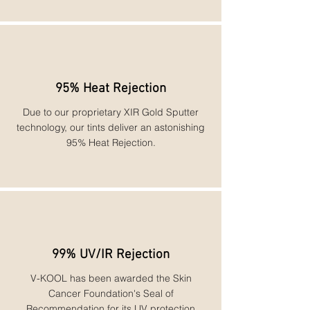
95% Heat Rejection
Due to our proprietary XIR Gold Sputter
technology, our tints deliver an astonishing
95% Heat Rejection.
99% UV/IR Rejection
V-KOOL has been awarded the Skin
Cancer Foundation's Seal of
Recommendation for its UV protection