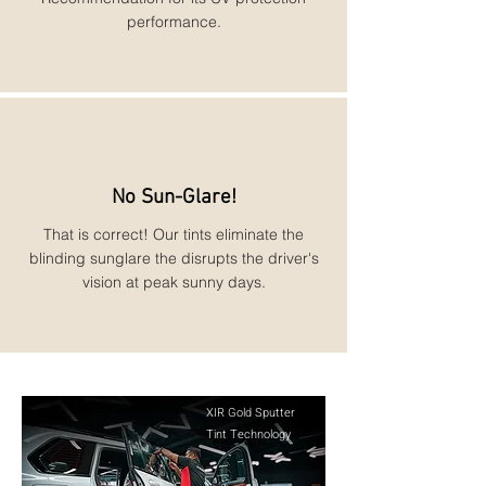
performance.
No Sun-Glare!
That is correct! Our tints eliminate the
blinding sunglare the disrupts the driver's
vision at peak sunny days.
XIR Gold Sputter
Tint Technology