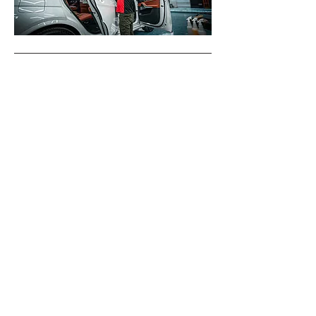
Why you need V-KOOL Tints,
and our XIR Technology
V-KOOL window tints are a must-have for anyone seeking
unparalleled comfort, protection, and style for their
vehicle or home. Engineered with cutting-edge XIR Gold
Sputter technology, V-KOOL stands out by utilizing
advanced precious metal layers to deliver up to 95% heat
rejection without compromising visibility. With the ability
to block up to 99% of harmful UV rays and infrared
radiation, V-KOOL tints not only keep interiors significantly
cooler but also protect your skin and eyes from long-
term damage. Proudly carrying the prestigious Skin
Cancer Foundation Seal, these tints provide certified
protection against skin-related health risks, making them
a safe and responsible choice. In addition to enhancing
comfort, V-KOOL’s superior clarity ensures optimal
visibility while offering sleek, modern aesthetics that
elevate your vehicle or property. Combining performance,
protection, and style, V-KOOL sets the gold standard in
window tint technology.