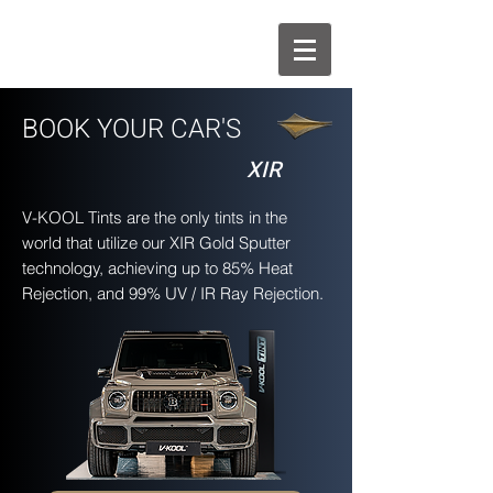
BOOK YOUR CAR'S
XIR
V-KOOL Tints are the only tints in the
world that utilize our XIR Gold Sputter
technology, achieving up to 85% Heat
Rejection, and 99% UV / IR Ray Rejection.