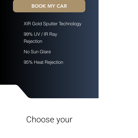
BOOK MY CAR
XIR Gold Sputter Technology
99% UV / IR Ray
Rejection
No Sun Glare
95% Heat Rejection
Choose your