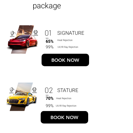
package
01
SIGNATURE
Up to
65%
Heat Rejection
99%
UV/IR Ray Rejection
BOOK NOW
02
STATURE
Up to
70%
Heat Rejection
99%
UV/IR Ray Rejection
BOOK NOW